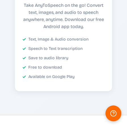
Take AnyToSpeech on the go! Convert
text, images, and audio to speech
anywhere, anytime. Download our free
Android app today.
Text, Image & Audio conversion
Speech to Text transcription
Save to audio library
Free to download
Available on Google Play