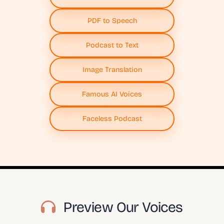
PDF to Speech
Podcast to Text
Image Translation
Famous AI Voices
Faceless Podcast
Preview Our Voices