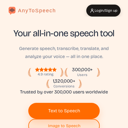
AnyToSpeech
Login/Sign up
Your all-in-one speech tool
Generate speech, transcribe, translate, and
analyze your voice — all in one place.
300,000+
4.9 rating
Users
1,320,000+
Conversions
Trusted by over 300,000 users worldwide
Text to Speech
Image to Speech