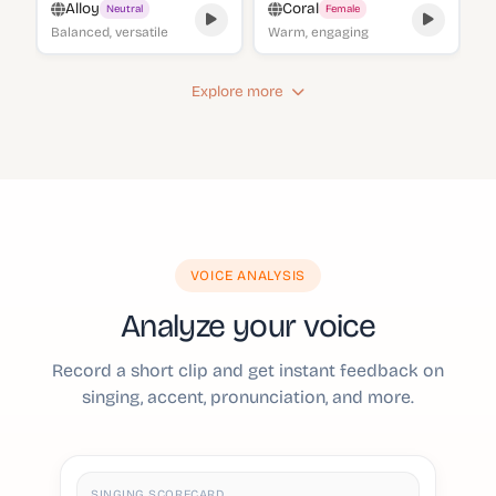
Alloy
Coral
Neutral
Female
Balanced, versatile
Warm, engaging
Explore more
VOICE ANALYSIS
Analyze your voice
Record a short clip and get instant feedback on
singing, accent, pronunciation, and more.
SINGING SCORECARD