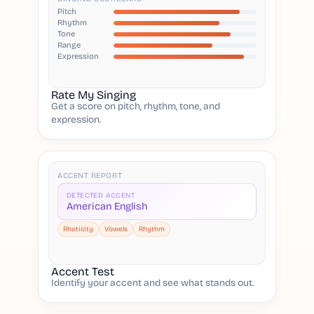
Pitch
Rhythm
Tone
Range
Expression
Rate My Singing
Get a score on pitch, rhythm, tone, and
expression.
ACCENT REPORT
DETECTED ACCENT
American English
Rhoticity
Vowels
Rhythm
Accent Test
Identify your accent and see what stands out.