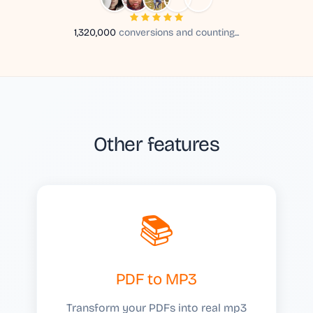
1,320,000
conversions and counting...
Other features
📚
PDF to MP3
Transform your PDFs into real mp3