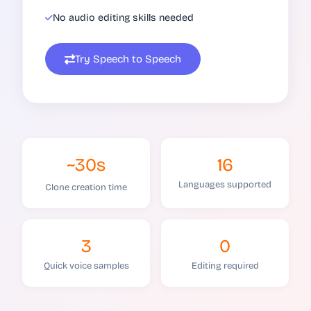
No audio editing skills needed
Try Speech to Speech
~30s
16
Languages supported
Clone creation time
3
0
Quick voice samples
Editing required