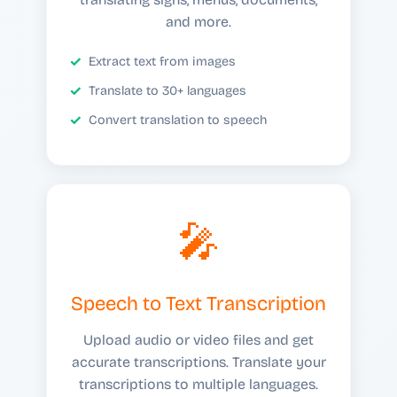
and more.
Extract text from images
Translate to 30+ languages
Convert translation to speech
🎤
Speech to Text Transcription
Upload audio or video files and get
accurate transcriptions. Translate your
transcriptions to multiple languages.