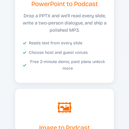
PowerPoint to Podcast
Drop a PPTX and we'll read every slide,
write a two-person dialogue, and ship a
polished MP3.
Reads text from every slide
Choose host and guest voices
Free 2-minute demo, paid plans unlock
more
🖼️
Image to Podcast