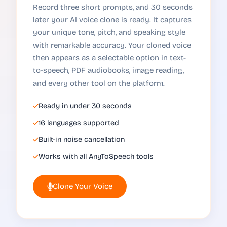
Record three short prompts, and 30 seconds
later your AI voice clone is ready. It captures
your unique tone, pitch, and speaking style
with remarkable accuracy. Your cloned voice
then appears as a selectable option in text-
to-speech, PDF audiobooks, image reading,
and every other tool on the platform.
Ready in under 30 seconds
16 languages supported
Built-in noise cancellation
Works with all AnyToSpeech tools
Clone Your Voice