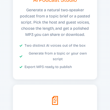
Generate a natural two-speaker
podcast from a topic brief or a pasted
script. Pick the host and guest voices,
choose the length, and get a polished
MP3 you can share or download.
Two distinct AI voices out of the box
Generate from a topic or your own
script
Export MP3 ready to publish
📄