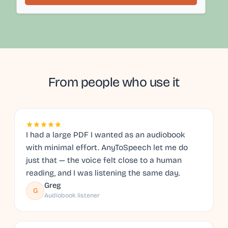
From people who use it
I had a large PDF I wanted as an audiobook
with minimal effort. AnyToSpeech let me do
just that — the voice felt close to a human
reading, and I was listening the same day.
Greg
G
Audiobook listener