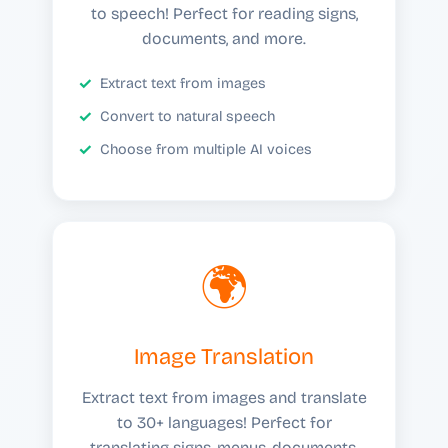
to speech! Perfect for reading signs,
documents, and more.
Extract text from images
Convert to natural speech
Choose from multiple AI voices
🌍
Image Translation
Extract text from images and translate
to 30+ languages! Perfect for
translating signs, menus, documents,