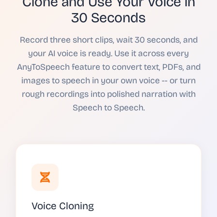
Clone and Use Your Voice in
30 Seconds
Record three short clips, wait 30 seconds, and
your AI voice is ready. Use it across every
AnyToSpeech feature to convert text, PDFs, and
images to speech in your own voice -- or turn
rough recordings into polished narration with
Speech to Speech.
Voice Cloning