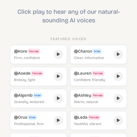
Click play to hear any of our natural-
sounding AI voices
FEATURED VOICES
Kore
Charon
Female
Male
Firm, confident
Clear, informative
Aoede
Lauren
Female
Female
Breezy, light
Confident, friendly
Algenib
Ashley
Male
Female
Gravelly, textured
Warm, natural
Orus
Leda
Male
Female
Professional, firm
Youthful, vibrant