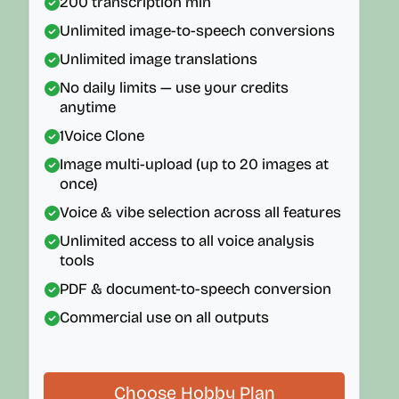
200
transcription min
Unlimited image-to-speech conversions
Unlimited image translations
No daily limits — use your credits
anytime
1
Voice Clone
Image multi-upload (up to 20 images at
once)
Voice & vibe selection across all features
Unlimited access to all voice analysis
tools
PDF & document-to-speech conversion
Commercial use on all outputs
Choose Hobby Plan