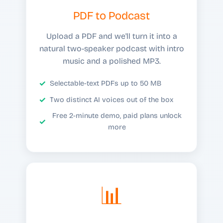
PDF to Podcast
Upload a PDF and we'll turn it into a
natural two-speaker podcast with intro
music and a polished MP3.
Selectable-text PDFs up to 50 MB
Two distinct AI voices out of the box
Free 2-minute demo, paid plans unlock
more
📊