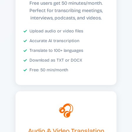
Free users get 50 minutes/month.
Perfect for transcribing meetings,
interviews, podcasts, and videos.
Upload audio or video files
Accurate AI transcription
Translate to 100+ languages
Download as TXT or DOCX
Free: 50 min/month
🎧
Audio & Video Translation