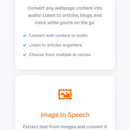
Convert any webpage content into
audio! Listen to articles, blogs, and
more while you're on the go.
Convert web content to audio
Listen to articles anywhere
Choose from multiple AI voices
🖼️
Image to Speech
Extract text from images and convert it