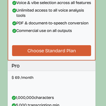
Voice & vibe selection across all features
Unlimited access to all voice analysis
tools
PDF & document-to-speech conversion
Commercial use on all outputs
Choose Standard Plan
Pro
$
69
/month
1,000,000
characters
5,000
transcription min