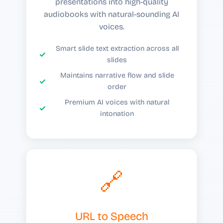
presentations into high-quality
audiobooks with natural-sounding AI
voices.
Smart slide text extraction across all
slides
Maintains narrative flow and slide
order
Premium AI voices with natural
intonation
🔗
URL to Speech