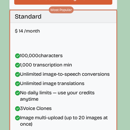
Most Popular
Standard
$
14
/month
100,000
characters
1,000
transcription min
Unlimited image-to-speech conversions
Unlimited image translations
No daily limits — use your credits
anytime
3
Voice Clones
Image multi-upload (up to 20 images at
once)