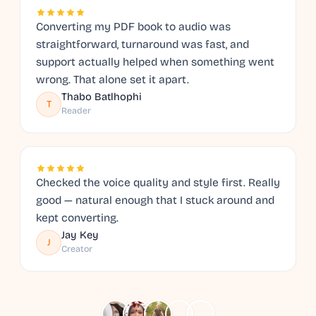
Converting my PDF book to audio was
straightforward, turnaround was fast, and
support actually helped when something went
wrong. That alone set it apart.
Thabo Batlhophi
T
Reader
Checked the voice quality and style first. Really
good — natural enough that I stuck around and
kept converting.
Jay Key
J
Creator