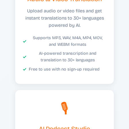
Upload audio or video files and get
instant translations to 30+ languages
powered by AI.
Supports MP3, WAV, M4A, MP4, MOV,
and WEBM formats
AI-powered transcription and
translation to 30+ languages
Free to use with no sign-up required
🎙️
AI Podcast Studio