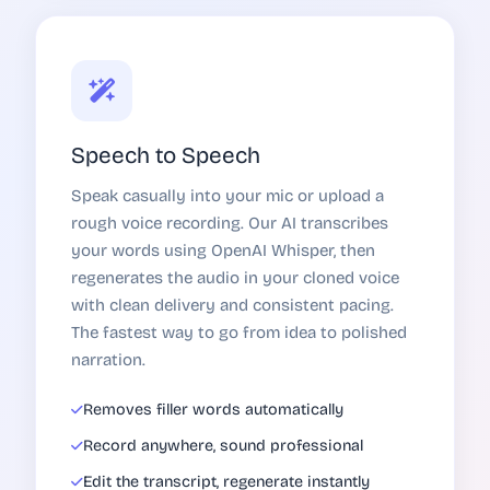
Speech to Speech
Speak casually into your mic or upload a
rough voice recording. Our AI transcribes
your words using OpenAI Whisper, then
regenerates the audio in your cloned voice
with clean delivery and consistent pacing.
The fastest way to go from idea to polished
narration.
Removes filler words automatically
Record anywhere, sound professional
Edit the transcript, regenerate instantly