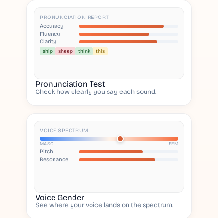
PRONUNCIATION REPORT
Accuracy
Fluency
Clarity
ship
sheep
think
this
Pronunciation Test
Check how clearly you say each sound.
VOICE SPECTRUM
MASC
FEM
Pitch
Resonance
Voice Gender
See where your voice lands on the spectrum.