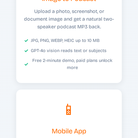
Upload a photo, screenshot, or
document image and get a natural two-
speaker podcast MP3 back.
JPG, PNG, WEBP, HEIC up to 10 MB
GPT-4o vision reads text or subjects
Free 2-minute demo, paid plans unlock
more
📱
Mobile App