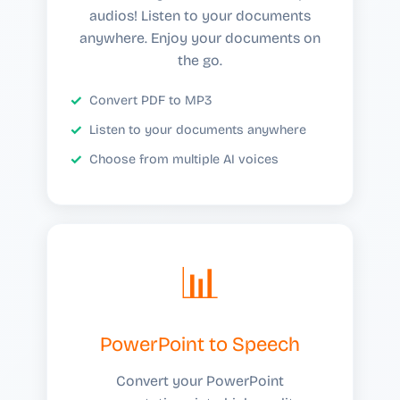
audios! Listen to your documents
anywhere. Enjoy your documents on
the go.
Convert PDF to MP3
Listen to your documents anywhere
Choose from multiple AI voices
📊
PowerPoint to Speech
Convert your PowerPoint