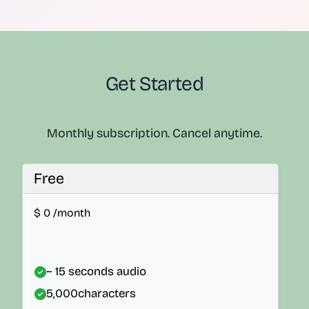
Get Started
Monthly subscription. Cancel anytime.
Free
$
0
/month
~ 15 seconds audio
5,000
characters