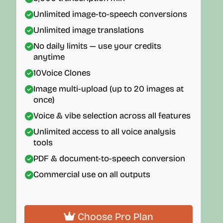
Unlimited image-to-speech conversions
Unlimited image translations
No daily limits — use your credits
anytime
10
Voice Clones
Image multi-upload (up to 20 images at
once)
Voice & vibe selection across all features
Unlimited access to all voice analysis
tools
PDF & document-to-speech conversion
Commercial use on all outputs
Choose Pro Plan