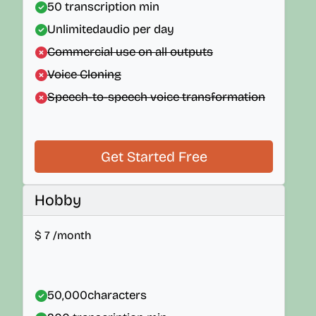
50
transcription min
Unlimited
audio per day
Commercial use on all outputs
Voice Cloning
Speech-to-speech voice transformation
Get Started Free
Hobby
$
7
/month
50,000
characters