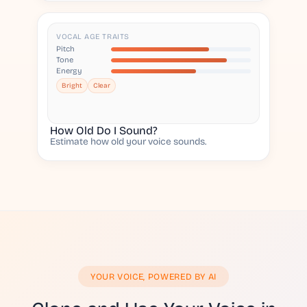
VOCAL AGE TRAITS
Pitch
Tone
Energy
Bright
Clear
How Old Do I Sound?
Estimate how old your voice sounds.
YOUR VOICE, POWERED BY AI