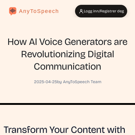
AnyToSpeech
Logg inn/Registrer deg
How AI Voice Generators are
Revolutionizing Digital
Communication
2025-04-25
by AnyToSpeech Team
Transform Your Content with