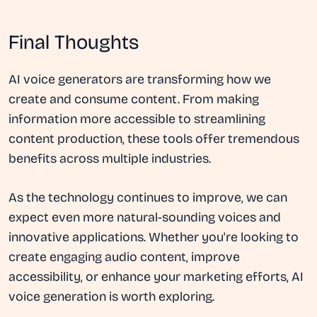
Final Thoughts
AI voice generators are transforming how we
create and consume content. From making
information more accessible to streamlining
content production, these tools offer tremendous
benefits across multiple industries.
As the technology continues to improve, we can
expect even more natural-sounding voices and
innovative applications. Whether you're looking to
create engaging audio content, improve
accessibility, or enhance your marketing efforts, AI
voice generation is worth exploring.