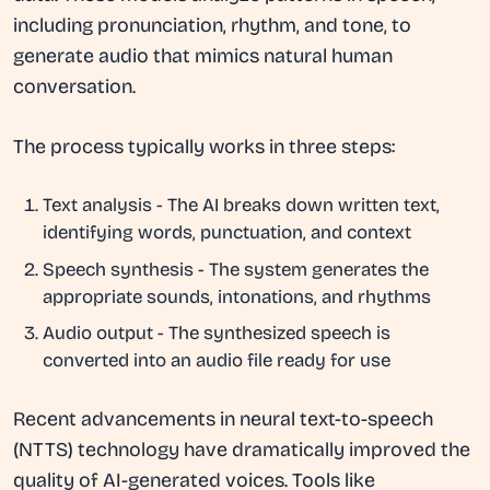
including pronunciation, rhythm, and tone, to
generate audio that mimics natural human
conversation.
The process typically works in three steps:
Text analysis
- The AI breaks down written text,
identifying words, punctuation, and context
Speech synthesis
- The system generates the
appropriate sounds, intonations, and rhythms
Audio output
- The synthesized speech is
converted into an audio file ready for use
Recent advancements in neural text-to-speech
(NTTS) technology have dramatically improved the
quality of AI-generated voices. Tools like