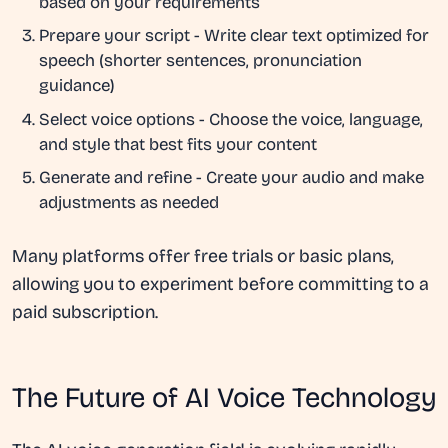
based on your requirements
Prepare your script
- Write clear text optimized for
speech (shorter sentences, pronunciation
guidance)
Select voice options
- Choose the voice, language,
and style that best fits your content
Generate and refine
- Create your audio and make
adjustments as needed
Many platforms offer free trials or basic plans,
allowing you to experiment before committing to a
paid subscription.
The Future of AI Voice Technology