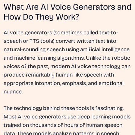
What Are AI Voice Generators and
How Do They Work?
AI voice generators (sometimes called text-to-
speech or TTS tools) convert written text into
natural-sounding speech using artificial intelligence
and machine learning algorithms. Unlike the robotic
voices of the past, modern AI voice technology can
produce remarkably human-like speech with
appropriate intonation, emphasis, and emotional
nuance.
The technology behind these tools is fascinating.
Most AI voice generators use deep learning models
trained on thousands of hours of human speech
data. These models analyze patterns in speech,