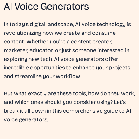
AI Voice Generators
In today's digital landscape, AI voice technology is
revolutionizing how we create and consume
content. Whether you're a content creator,
marketer, educator, or just someone interested in
exploring new tech, AI voice generators offer
incredible opportunities to enhance your projects
and streamline your workflow.
But what exactly are these tools, how do they work,
and which ones should you consider using? Let's
break it all down in this comprehensive guide to AI
voice generators.