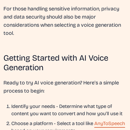
For those handling sensitive information, privacy
and data security should also be major
considerations when selecting a voice generation
tool.
Getting Started with AI Voice
Generation
Ready to try AI voice generation? Here's a simple
process to begin:
Identify your needs
- Determine what type of
content you want to convert and how you'll use it
Choose a platform
- Select a tool like
AnyToSpeech