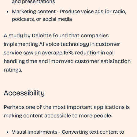
and presentations
Marketing content
- Produce voice ads for radio,
podcasts, or social media
A study by Deloitte found that companies
implementing AI voice technology in customer
service saw an average 15% reduction in call
handling time and improved customer satisfaction
ratings.
Accessibility
Perhaps one of the most important applications is
making content accessible to more people:
Visual impairments
- Converting text content to