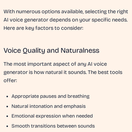
With numerous options available, selecting the right
AI voice generator depends on your specific needs.
Here are key factors to consider:
Voice Quality and Naturalness
The most important aspect of any AI voice
generator is how natural it sounds. The best tools
offer:
Appropriate pauses and breathing
Natural intonation and emphasis
Emotional expression when needed
Smooth transitions between sounds