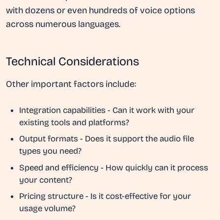
with dozens or even hundreds of voice options
across numerous languages.
Technical Considerations
Other important factors include:
Integration capabilities
- Can it work with your
existing tools and platforms?
Output formats
- Does it support the audio file
types you need?
Speed and efficiency
- How quickly can it process
your content?
Pricing structure
- Is it cost-effective for your
usage volume?