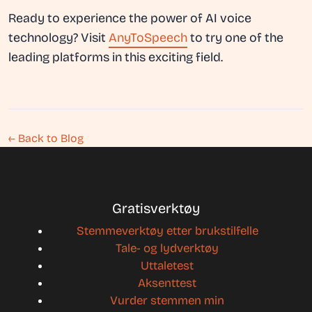
Ready to experience the power of AI voice
technology? Visit
AnyToSpeech
to try one of the
leading platforms in this exciting field.
← Back to Blog
Gratisverktøy
Stemmeverktøy etter brukstilfelle
Tale- og lydverktøy
Uttaletest
Aksenttest
Vurder stemmen min