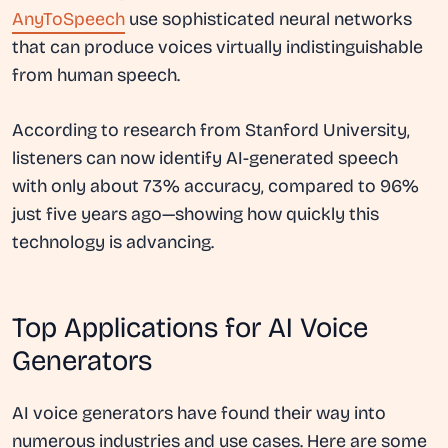
AnyToSpeech
use sophisticated neural networks
that can produce voices virtually indistinguishable
from human speech.
According to research from Stanford University,
listeners can now identify AI-generated speech
with only about 73% accuracy, compared to 96%
just five years ago—showing how quickly this
technology is advancing.
Top Applications for AI Voice
Generators
AI voice generators have found their way into
numerous industries and use cases. Here are some