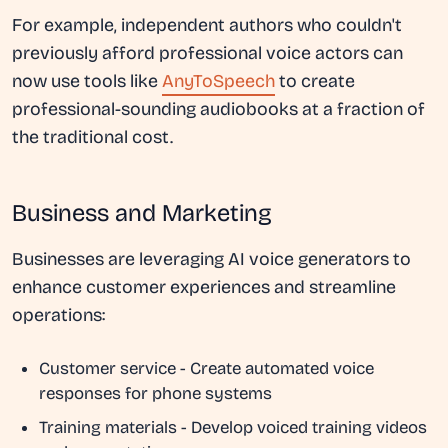
For example, independent authors who couldn't
previously afford professional voice actors can
now use tools like
AnyToSpeech
to create
professional-sounding audiobooks at a fraction of
the traditional cost.
Business and Marketing
Businesses are leveraging AI voice generators to
enhance customer experiences and streamline
operations:
Customer service
- Create automated voice
responses for phone systems
Training materials
- Develop voiced training videos