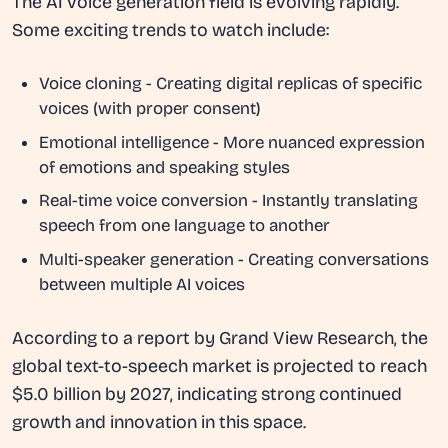
The AI voice generation field is evolving rapidly.
Some exciting trends to watch include:
Voice cloning
- Creating digital replicas of specific
voices (with proper consent)
Emotional intelligence
- More nuanced expression
of emotions and speaking styles
Real-time voice conversion
- Instantly translating
speech from one language to another
Multi-speaker generation
- Creating conversations
between multiple AI voices
According to a report by Grand View Research, the
global text-to-speech market is projected to reach
$5.0 billion by 2027, indicating strong continued
growth and innovation in this space.