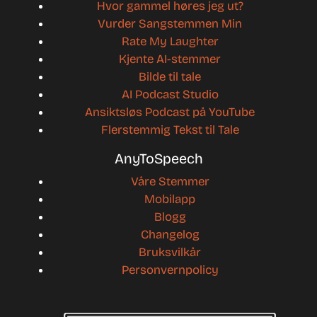
Hvor gammel høres jeg ut?
Vurder Sangstemmen Min
Rate My Laughter
Kjente AI-stemmer
Bilde til tale
AI Podcast Studio
Ansiktsløs Podcast på YouTube
Flerstemmig Tekst til Tale
AnyToSpeech
Våre Stemmer
Mobilapp
Blogg
Changelog
Bruksvilkår
Personvernpolicy