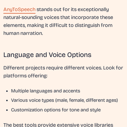
AnyToSpeech
stands out for its exceptionally
natural-sounding voices that incorporate these
elements, making it difficult to distinguish from
human narration.
Language and Voice Options
Different projects require different voices. Look for
platforms offering:
Multiple languages and accents
Various voice types (male, female, different ages)
Customization options for tone and style
The best tools provide extensive voice libraries