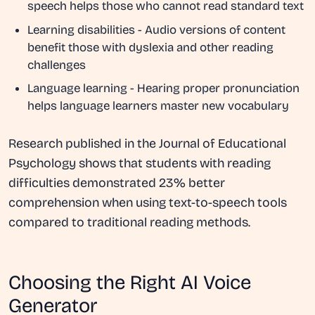
speech helps those who cannot read standard text
Learning disabilities
- Audio versions of content
benefit those with dyslexia and other reading
challenges
Language learning
- Hearing proper pronunciation
helps language learners master new vocabulary
Research published in the Journal of Educational
Psychology shows that students with reading
difficulties demonstrated 23% better
comprehension when using text-to-speech tools
compared to traditional reading methods.
Choosing the Right AI Voice
Generator