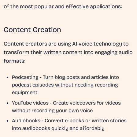
of the most popular and effective applications:
Content Creation
Content creators are using AI voice technology to
transform their written content into engaging audio
formats:
Podcasting
- Turn blog posts and articles into
podcast episodes without needing recording
equipment
YouTube videos
- Create voiceovers for videos
without recording your own voice
Audiobooks
- Convert e-books or written stories
into audiobooks quickly and affordably