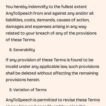
You hereby indemnify to the fullest extent
AnyToSpeech from and against any and/or all
liabilities, costs, demands, causes of action,
damages and expenses arising in any way
related to your breach of any of the provisions
of these Terms.
Severability
If any provision of these Terms is found to be
invalid under any applicable law, such provisions
shall be deleted without affecting the remaining
provisions herein.
Variation of Terms
AnyToSpeech is permitted to revise these Terms