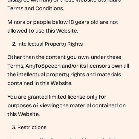
Terms and Conditions.
Minors or people below 18 years old are not
allowed to use this Website.
Intellectual Property Rights
Other than the content you own, under these
Terms, AnyToSpeech and/or its licensors own all
the intellectual property rights and materials
contained in this Website.
You are granted limited license only for
purposes of viewing the material contained on
this Website.
Restrictions