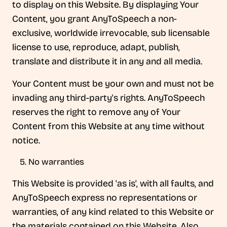
to display on this Website. By displaying Your
Content, you grant AnyToSpeech a non-
exclusive, worldwide irrevocable, sub licensable
license to use, reproduce, adapt, publish,
translate and distribute it in any and all media.
Your Content must be your own and must not be
invading any third-party's rights. AnyToSpeech
reserves the right to remove any of Your
Content from this Website at any time without
notice.
No warranties
This Website is provided 'as is', with all faults, and
AnyToSpeech express no representations or
warranties, of any kind related to this Website or
the materials contained on this Website. Also,