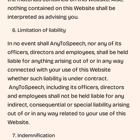
nothing contained on this Website shall be
interpreted as advising you.
Limitation of liability
In no event shall AnyToSpeech, nor any of its
officers, directors and employees, shall be held
liable for anything arising out of or in any way
connected with your use of this Website
whether such liability is under contract.
AnyToSpeech, including its officers, directors
and employees shall not be held liable for any
indirect, consequential or special liability arising
out of or in any way related to your use of this
Website.
Indemnification