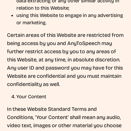
data extracting or any other similar activity in
relation to this Website;
using this Website to engage in any advertising
or marketing.
Certain areas of this Website are restricted from
being access by you and AnyToSpeech may
further restrict access by you to any areas of
this Website, at any time, in absolute discretion.
Any user ID and password you may have for this
Website are confidential and you must maintain
confidentiality as well.
Your Content
In these Website Standard Terms and
Conditions, 'Your Content' shall mean any audio,
video text, images or other material you choose