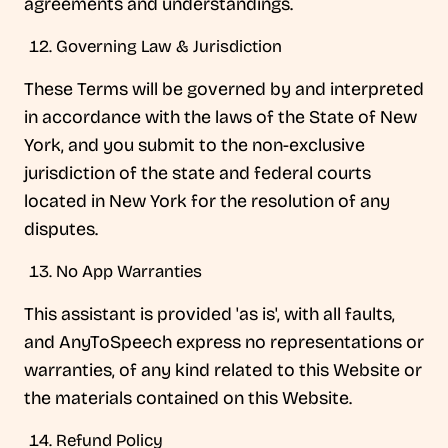
agreements and understandings.
Governing Law & Jurisdiction
These Terms will be governed by and interpreted
in accordance with the laws of the State of New
York, and you submit to the non-exclusive
jurisdiction of the state and federal courts
located in New York for the resolution of any
disputes.
No App Warranties
This assistant is provided 'as is', with all faults,
and AnyToSpeech express no representations or
warranties, of any kind related to this Website or
the materials contained on this Website.
Refund Policy