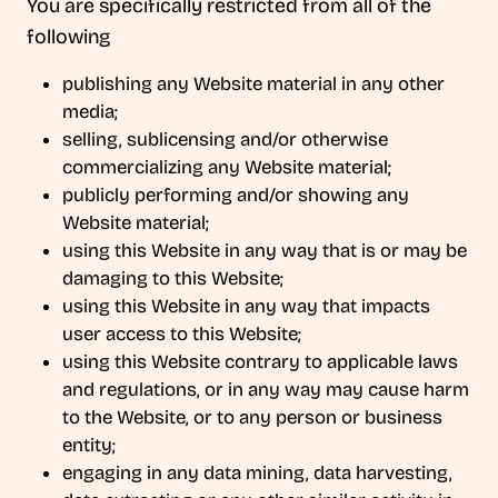
You are specifically restricted from all of the
following
publishing any Website material in any other
media;
selling, sublicensing and/or otherwise
commercializing any Website material;
publicly performing and/or showing any
Website material;
using this Website in any way that is or may be
damaging to this Website;
using this Website in any way that impacts
user access to this Website;
using this Website contrary to applicable laws
and regulations, or in any way may cause harm
to the Website, or to any person or business
entity;
engaging in any data mining, data harvesting,