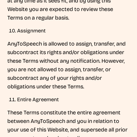
at any time as it sees fit, and by using this
Website you are expected to review these
Terms on a regular basis.
Assignment
AnyToSpeech is allowed to assign, transfer, and
subcontract its rights and/or obligations under
these Terms without any notification. However,
you are not allowed to assign, transfer, or
subcontract any of your rights and/or
obligations under these Terms.
Entire Agreement
These Terms constitute the entire agreement
between AnyToSpeech and you in relation to
your use of this Website, and supersede all prior