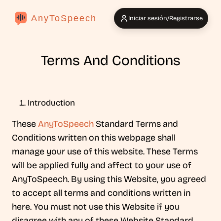
AnyToSpeech
Iniciar sesión/Registrarse
Terms And Conditions
Introduction
These
AnyToSpeech
Standard Terms and
Conditions written on this webpage shall
manage your use of this website. These Terms
will be applied fully and affect to your use of
AnyToSpeech. By using this Website, you agreed
to accept all terms and conditions written in
here. You must not use this Website if you
disagree with any of these Website Standard