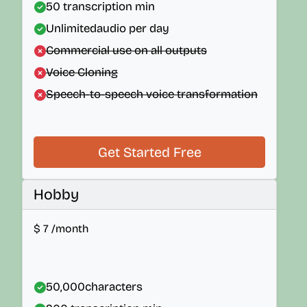
50
transcription min
Unlimited
audio per day
Commercial use on all outputs
Voice Cloning
Speech-to-speech voice transformation
Get Started Free
Hobby
$
7
/month
50,000
characters