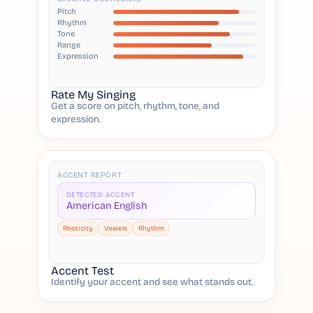
Pitch
Rhythm
Tone
Range
Expression
Rate My Singing
Get a score on pitch, rhythm, tone, and
expression.
ACCENT REPORT
DETECTED ACCENT
American English
Rhoticity
Vowels
Rhythm
Accent Test
Identify your accent and see what stands out.