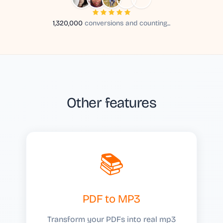
1,320,000
conversions and counting...
Other features
📚
PDF to MP3
Transform your PDFs into real mp3