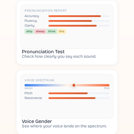
PRONUNCIATION REPORT
Accuracy
Fluency
Clarity
ship
sheep
think
this
Pronunciation Test
Check how clearly you say each sound.
VOICE SPECTRUM
MASC
FEM
Pitch
Resonance
Voice Gender
See where your voice lands on the spectrum.