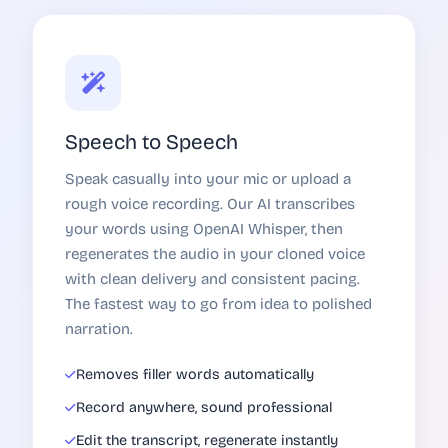
Speech to Speech
Speak casually into your mic or upload a
rough voice recording. Our AI transcribes
your words using OpenAI Whisper, then
regenerates the audio in your cloned voice
with clean delivery and consistent pacing.
The fastest way to go from idea to polished
narration.
Removes filler words automatically
Record anywhere, sound professional
Edit the transcript, regenerate instantly