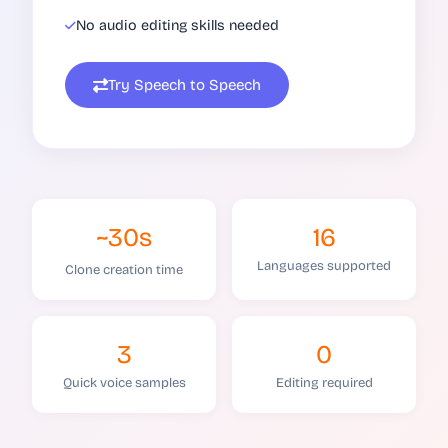
No audio editing skills needed
Try Speech to Speech
~30s
16
Languages supported
Clone creation time
3
0
Quick voice samples
Editing required