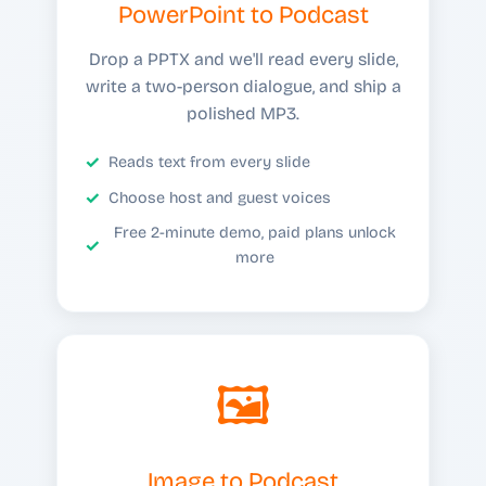
PowerPoint to Podcast
Drop a PPTX and we'll read every slide,
write a two-person dialogue, and ship a
polished MP3.
Reads text from every slide
Choose host and guest voices
Free 2-minute demo, paid plans unlock
more
🖼️
Image to Podcast