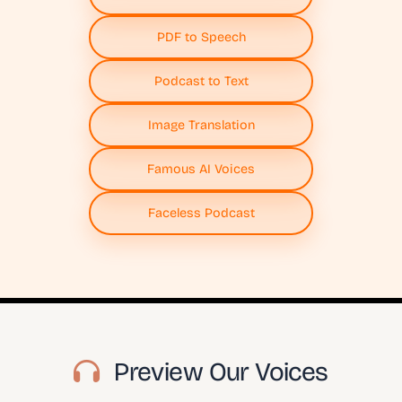
PDF to Speech
Podcast to Text
Image Translation
Famous AI Voices
Faceless Podcast
Preview Our Voices