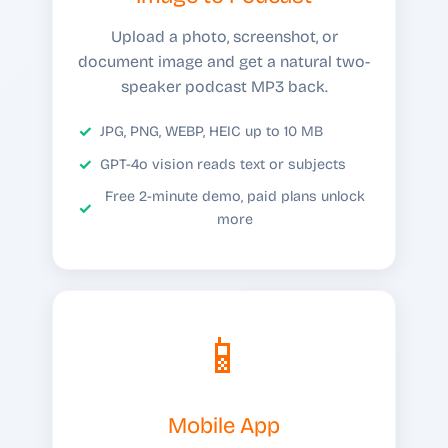
Upload a photo, screenshot, or
document image and get a natural two-
speaker podcast MP3 back.
JPG, PNG, WEBP, HEIC up to 10 MB
GPT-4o vision reads text or subjects
Free 2-minute demo, paid plans unlock
more
📱
Mobile App