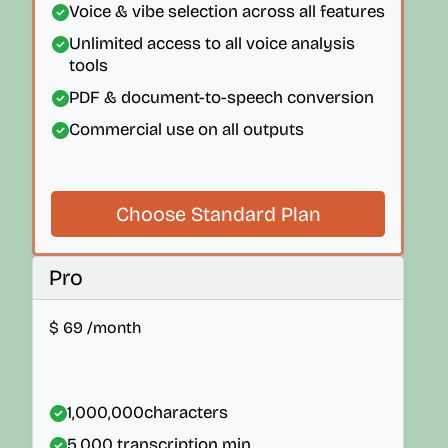
Voice & vibe selection across all features
Unlimited access to all voice analysis
tools
PDF & document-to-speech conversion
Commercial use on all outputs
Choose Standard Plan
Pro
$
69
/month
1,000,000
characters
5,000
transcription min