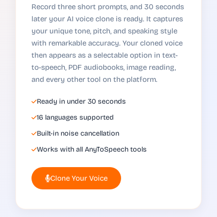
Record three short prompts, and 30 seconds
later your AI voice clone is ready. It captures
your unique tone, pitch, and speaking style
with remarkable accuracy. Your cloned voice
then appears as a selectable option in text-
to-speech, PDF audiobooks, image reading,
and every other tool on the platform.
Ready in under 30 seconds
16 languages supported
Built-in noise cancellation
Works with all AnyToSpeech tools
Clone Your Voice