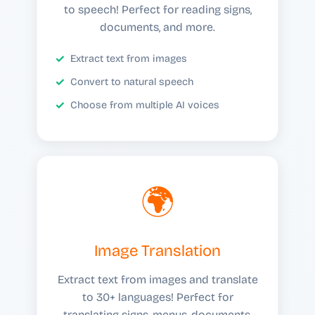
to speech! Perfect for reading signs,
documents, and more.
Extract text from images
Convert to natural speech
Choose from multiple AI voices
🌍
Image Translation
Extract text from images and translate
to 30+ languages! Perfect for
translating signs, menus, documents,