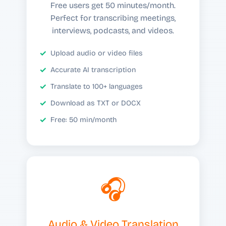
Free users get 50 minutes/month.
Perfect for transcribing meetings,
interviews, podcasts, and videos.
Upload audio or video files
Accurate AI transcription
Translate to 100+ languages
Download as TXT or DOCX
Free: 50 min/month
🎧
Audio & Video Translation