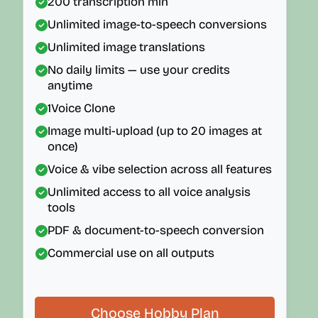
200
transcription min
Unlimited image-to-speech conversions
Unlimited image translations
No daily limits — use your credits
anytime
1
Voice Clone
Image multi-upload (up to 20 images at
once)
Voice & vibe selection across all features
Unlimited access to all voice analysis
tools
PDF & document-to-speech conversion
Commercial use on all outputs
Choose Hobby Plan