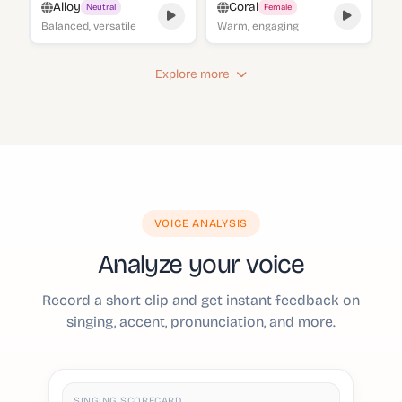
Alloy
Coral
Neutral
Female
Balanced, versatile
Warm, engaging
Explore more
VOICE ANALYSIS
Analyze your voice
Record a short clip and get instant feedback on
singing, accent, pronunciation, and more.
SINGING SCORECARD