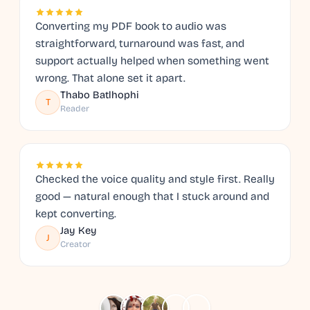
Converting my PDF book to audio was
straightforward, turnaround was fast, and
support actually helped when something went
wrong. That alone set it apart.
Thabo Batlhophi
T
Reader
Checked the voice quality and style first. Really
good — natural enough that I stuck around and
kept converting.
Jay Key
J
Creator