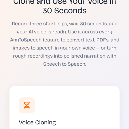
Clone and Use Your Voice in
30 Seconds
Record three short clips, wait 30 seconds, and
your AI voice is ready. Use it across every
AnyToSpeech feature to convert text, PDFs, and
images to speech in your own voice -- or turn
rough recordings into polished narration with
Speech to Speech.
Voice Cloning