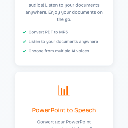
audios! Listen to your documents
anywhere. Enjoy your documents on
the go.
Convert PDF to MP3
Listen to your documents anywhere
Choose from multiple AI voices
📊
PowerPoint to Speech
Convert your PowerPoint