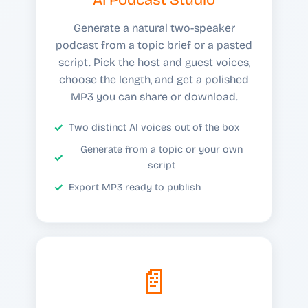
Generate a natural two-speaker
podcast from a topic brief or a pasted
script. Pick the host and guest voices,
choose the length, and get a polished
MP3 you can share or download.
Two distinct AI voices out of the box
Generate from a topic or your own
script
Export MP3 ready to publish
📄