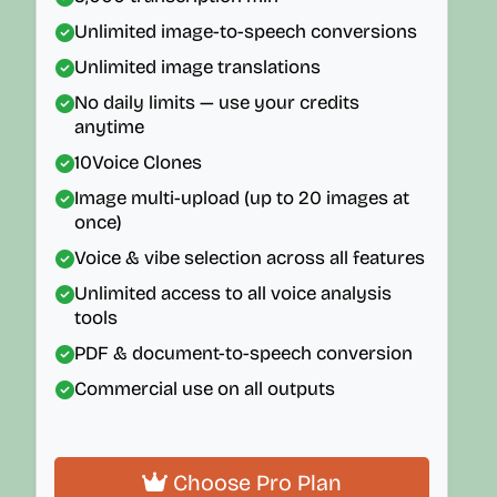
Unlimited image-to-speech conversions
Unlimited image translations
No daily limits — use your credits
anytime
10
Voice Clones
Image multi-upload (up to 20 images at
once)
Voice & vibe selection across all features
Unlimited access to all voice analysis
tools
PDF & document-to-speech conversion
Commercial use on all outputs
Choose Pro Plan