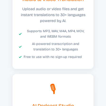
Upload audio or video files and get
instant translations to 30+ languages
powered by AI.
Supports MP3, WAV, M4A, MP4, MOV,
and WEBM formats
AI-powered transcription and
translation to 30+ languages
Free to use with no sign-up required
🎙️
AI Podcast Studio