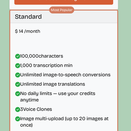
Most Popular
Standard
$
14
/month
100,000
characters
1,000
transcription min
Unlimited image-to-speech conversions
Unlimited image translations
No daily limits — use your credits
anytime
3
Voice Clones
Image multi-upload (up to 20 images at
once)