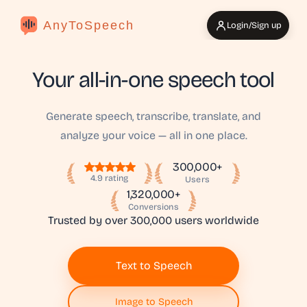
AnyToSpeech
Login/Sign up
Your all-in-one speech tool
Generate speech, transcribe, translate, and
analyze your voice — all in one place.
300,000+
4.9 rating
Users
1,320,000+
Conversions
Trusted by over 300,000 users worldwide
Text to Speech
Image to Speech