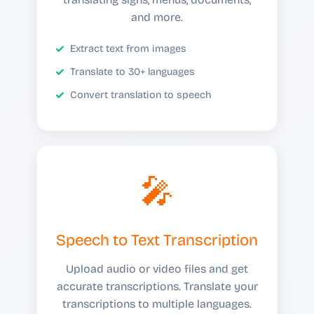
and more.
Extract text from images
Translate to 30+ languages
Convert translation to speech
🎤
Speech to Text Transcription
Upload audio or video files and get
accurate transcriptions. Translate your
transcriptions to multiple languages.