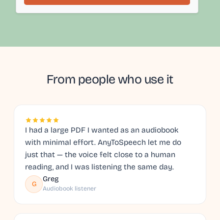
From people who use it
I had a large PDF I wanted as an audiobook
with minimal effort. AnyToSpeech let me do
just that — the voice felt close to a human
reading, and I was listening the same day.
Greg
G
Audiobook listener