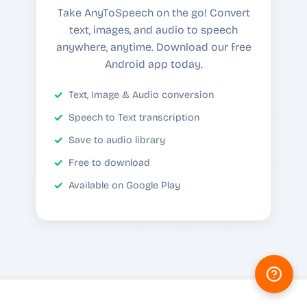
Take AnyToSpeech on the go! Convert
text, images, and audio to speech
anywhere, anytime. Download our free
Android app today.
Text, Image & Audio conversion
Speech to Text transcription
Save to audio library
Free to download
Available on Google Play