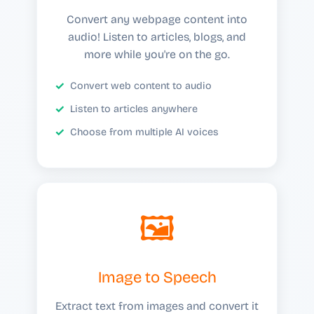
Convert any webpage content into
audio! Listen to articles, blogs, and
more while you're on the go.
Convert web content to audio
Listen to articles anywhere
Choose from multiple AI voices
🖼️
Image to Speech
Extract text from images and convert it