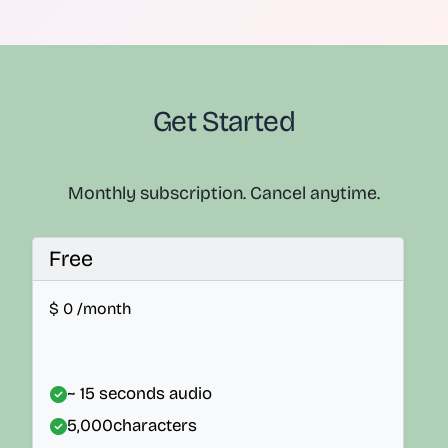
Get Started
Monthly subscription. Cancel anytime.
Free
$
0
/month
~ 15 seconds audio
5,000
characters