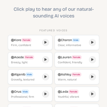
Click play to hear any of our natural-
sounding AI voices
FEATURED VOICES
Kore
Charon
Female
Male
Firm, confident
Clear, informative
Aoede
Lauren
Female
Female
Breezy, light
Confident, friendly
Algenib
Ashley
Male
Female
Gravelly, textured
Warm, natural
Orus
Leda
Male
Female
Professional, firm
Youthful, vibrant