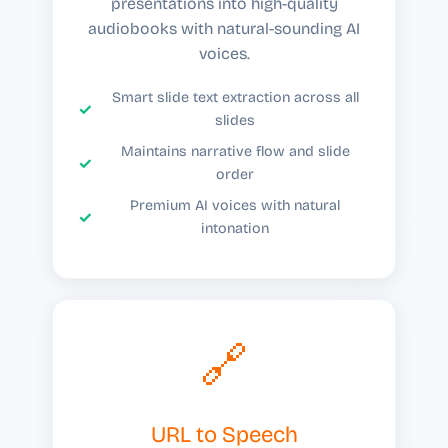
presentations into high-quality
audiobooks with natural-sounding AI
voices.
Smart slide text extraction across all
slides
Maintains narrative flow and slide
order
Premium AI voices with natural
intonation
🔗
URL to Speech