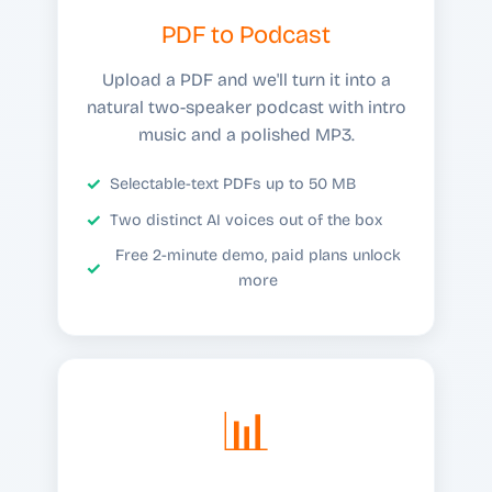
PDF to Podcast
Upload a PDF and we'll turn it into a
natural two-speaker podcast with intro
music and a polished MP3.
Selectable-text PDFs up to 50 MB
Two distinct AI voices out of the box
Free 2-minute demo, paid plans unlock
more
📊