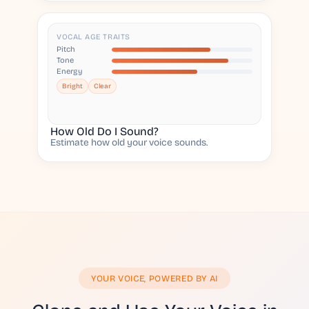
VOCAL AGE TRAITS
Pitch
Tone
Energy
Bright
Clear
How Old Do I Sound?
Estimate how old your voice sounds.
YOUR VOICE, POWERED BY AI