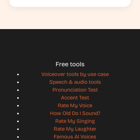
Free tools
Voiceover tools by use case
Speech & audio tools
Pronunciation Test
Accent Test
Rate My Voice
How Old Do I Sound?
Rate My Singing
Rate My Laughter
Famous AI Voices