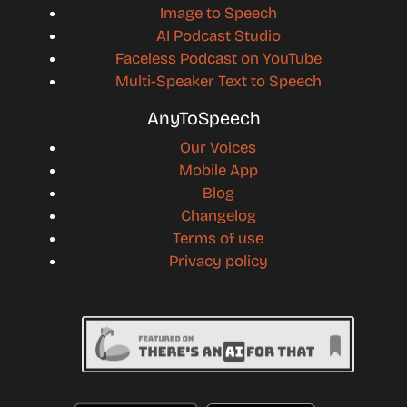
Image to Speech
AI Podcast Studio
Faceless Podcast on YouTube
Multi-Speaker Text to Speech
AnyToSpeech
Our Voices
Mobile App
Blog
Changelog
Terms of use
Privacy policy