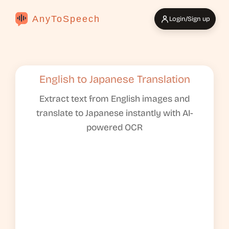
AnyToSpeech
Login/Sign up
English to Japanese Translation
Extract text from English images and
translate to Japanese instantly with AI-
powered OCR