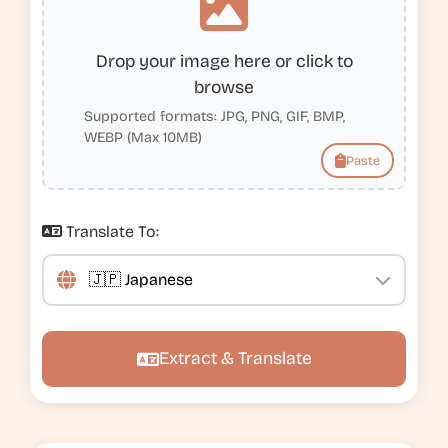
Drop your image here or click to
browse
Supported formats: JPG, PNG, GIF, BMP,
WEBP (Max 10MB)
Paste
Translate To:
Extract & Translate