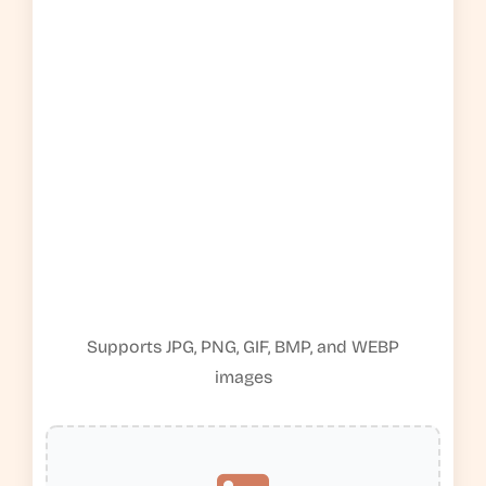
Supports JPG, PNG, GIF, BMP, and WEBP
images