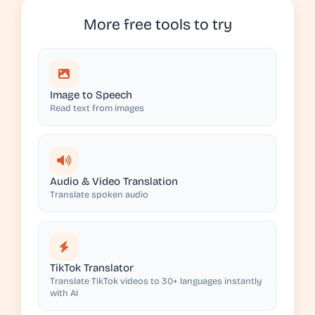
More free tools to try
Image to Speech
Read text from images
Audio & Video Translation
Translate spoken audio
TikTok Translator
Translate TikTok videos to 30+ languages instantly
with AI