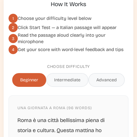
How It Works
Choose your difficulty level below
1
Click
Start Test
— a Italian passage will appear
2
Read the passage aloud clearly into your
3
microphone
Get your score with word-level feedback and tips
4
CHOOSE DIFFICULTY
Beginner
Intermediate
Advanced
UNA GIORNATA A ROMA (96 WORDS)
Roma è una città bellissima piena di
storia e cultura. Questa mattina ho