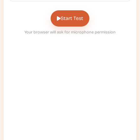
Start Test
Your browser will ask for microphone permission