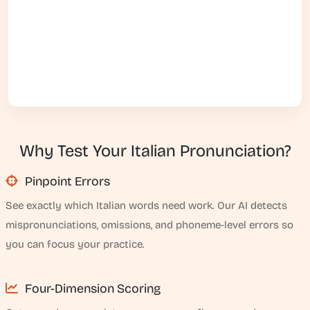
Why Test Your Italian Pronunciation?
Pinpoint Errors
See exactly which Italian words need work. Our AI detects
mispronunciations, omissions, and phoneme-level errors so
you can focus your practice.
Four-Dimension Scoring