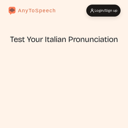
AnyToSpeech
Login/Sign up
Test Your Italian Pronunciation