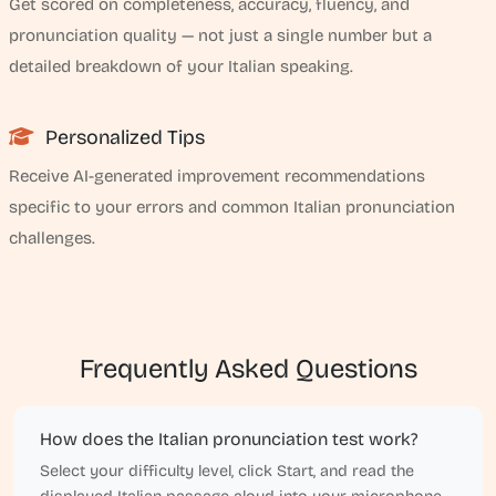
Get scored on completeness, accuracy, fluency, and
pronunciation quality — not just a single number but a
detailed breakdown of your Italian speaking.
Personalized Tips
Receive AI-generated improvement recommendations
specific to your errors and common Italian pronunciation
challenges.
Frequently Asked Questions
How does the Italian pronunciation test work?
Select your difficulty level, click Start, and read the