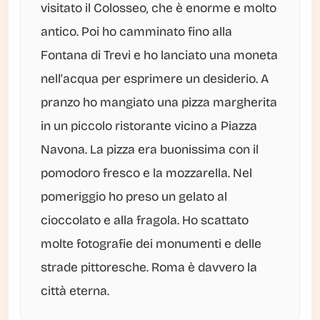
visitato il Colosseo, che è enorme e molto
antico. Poi ho camminato fino alla
Fontana di Trevi e ho lanciato una moneta
nell'acqua per esprimere un desiderio. A
pranzo ho mangiato una pizza margherita
in un piccolo ristorante vicino a Piazza
Navona. La pizza era buonissima con il
pomodoro fresco e la mozzarella. Nel
pomeriggio ho preso un gelato al
cioccolato e alla fragola. Ho scattato
molte fotografie dei monumenti e delle
strade pittoresche. Roma è davvero la
città eterna.