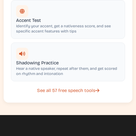
Accent Test
Identify your accent, get a nativeness score, and see
specific accent features with tips
Shadowing Practice
Hear a native speaker, repeat after them, and get scored
on rhythm and intonation
See all 57 free speech tools