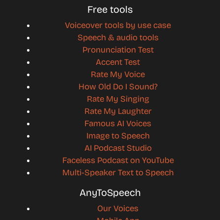
Free tools
Voiceover tools by use case
Speech & audio tools
Pronunciation Test
Accent Test
Rate My Voice
How Old Do I Sound?
Rate My Singing
Rate My Laughter
Famous AI Voices
Image to Speech
AI Podcast Studio
Faceless Podcast on YouTube
Multi-Speaker Text to Speech
AnyToSpeech
Our Voices