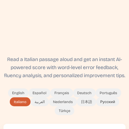
Read a Italian passage aloud and get an instant AI-
powered score with word-level error feedback,
fluency analysis, and personalized improvement tips.
English
Español
Français
Deutsch
Português
Italiano
العربية
Nederlands
日本語
Русский
Türkçe