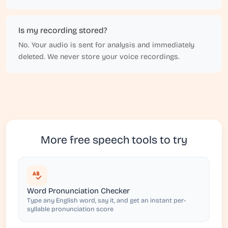
Is my recording stored?
No. Your audio is sent for analysis and immediately
deleted. We never store your voice recordings.
More free speech tools to try
Word Pronunciation Checker
Type any English word, say it, and get an instant per-
syllable pronunciation score