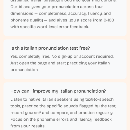
displayed Italian passage aloud into your microphone.
Our AI analyzes your pronunciation across four
dimensions — completeness, accuracy, fluency, and
phoneme quality — and gives you a score from 0-100
with specific word-level error feedback.
Is this Italian pronunciation test free?
Yes, completely free. No sign-up or account required.
Just open the page and start practicing your Italian
pronunciation.
How can I improve my Italian pronunciation?
Listen to native Italian speakers using text-to-speech
tools, practice the specific sounds flagged by the test,
record yourself and compare, and practice regularly.
Focus on the phoneme errors and fluency feedback
from your results.