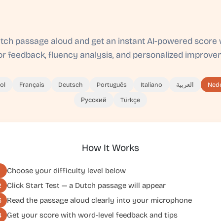
tch passage aloud and get an instant AI-powered score 
ror feedback, fluency analysis, and personalized improvem
ol
Français
Deutsch
Português
Italiano
العربية
Ned
Русский
Türkçe
How It Works
Choose your difficulty level below
1
Click
Start Test
— a Dutch passage will appear
2
Read the passage aloud clearly into your microphone
3
Get your score with word-level feedback and tips
4