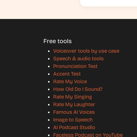
Free tools
Voiceover tools by use case
Speech & audio tools
Pronunciation Test
Accent Test
Rate My Voice
How Old Do I Sound?
Rate My Singing
Rate My Laughter
Famous AI Voices
Image to Speech
AI Podcast Studio
Faceless Podcast on YouTube