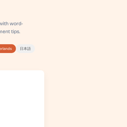
with word-
ent tips.
erlands
日本語