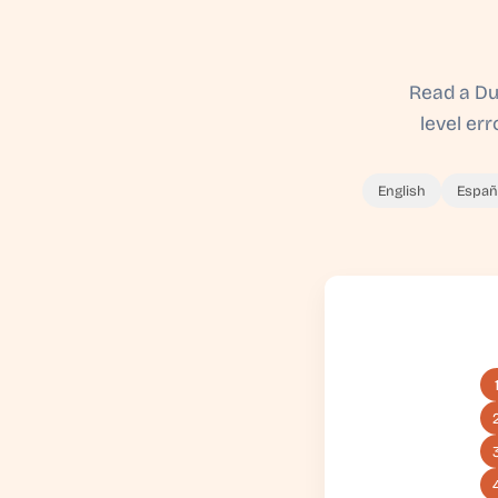
Read a Du
level er
English
Españ