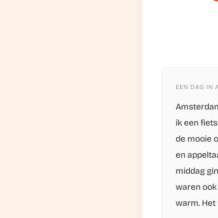
EEN DAG IN
Amsterdam 
ik een fie
de mooie o
en appeltaa
middag gin
waren ook 
warm. Het 