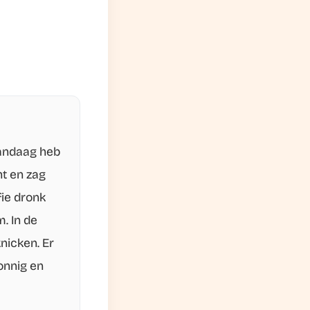
Vandaag heb
ht en zag
fie dronk
. In de
nicken. Er
onnig en