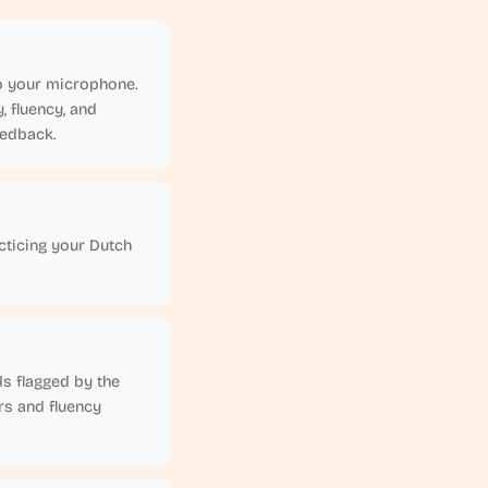
nto your microphone.
 fluency, and
eedback.
cticing your Dutch
ds flagged by the
rs and fluency