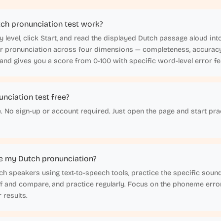
ch pronunciation test work?
lty level, click Start, and read the displayed Dutch passage aloud i
ur pronunciation across four dimensions — completeness, accuracy,
nd gives you a score from 0-100 with specific word-level error f
unciation test free?
e. No sign-up or account required. Just open the page and start pra
e my Dutch pronunciation?
tch speakers using text-to-speech tools, practice the specific soun
lf and compare, and practice regularly. Focus on the phoneme erro
 results.