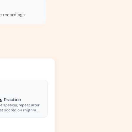
e recordings.
 Practice
e speaker, repeat after
get scored on rhythm
ion