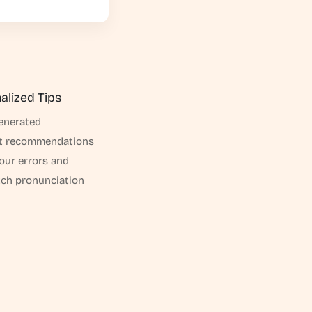
alized Tips
enerated
t recommendations
your errors and
h pronunciation