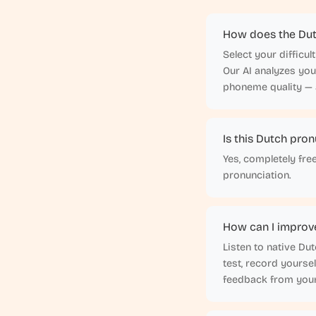
How does the Dut
Select your difficu
Our AI analyzes yo
phoneme quality — a
Is this Dutch pron
Yes, completely fre
pronunciation.
How can I improv
Listen to native Du
test, record yourse
feedback from your