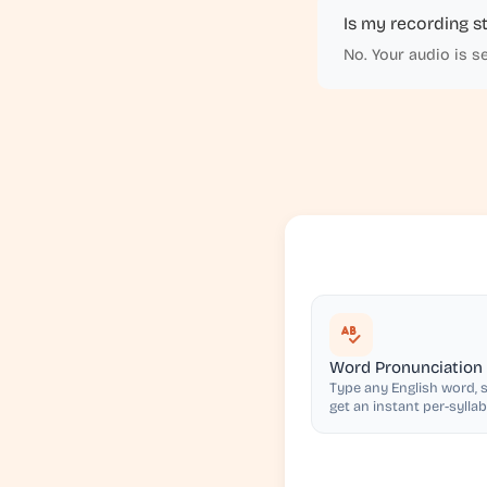
Is my recording s
No. Your audio is s
Word Pronunciation
Type any English word, s
get an instant per-syllab
pronunciation score