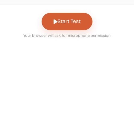
Start Test
Your browser will ask for microphone permission