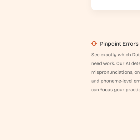
Pinpoint Errors
See exactly which Du
need work. Our AI det
mispronunciations, om
and phoneme-level er
can focus your practic