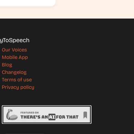
yToSpeech
Our Voices
Mobile App
Blog
Changelog
Terms of use
Privacy policy