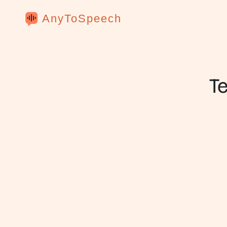
AnyToSpeech
T