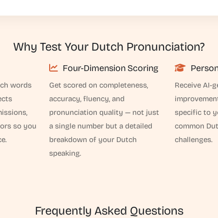
Why Test Your Dutch Pronunciation?
Four-Dimension Scoring
Person
tch words
Get scored on completeness,
Receive AI-g
ects
accuracy, fluency, and
improvemen
issions,
pronunciation quality — not just
specific to 
rors so you
a single number but a detailed
common Dutc
e.
breakdown of your Dutch
challenges.
speaking.
Frequently Asked Questions