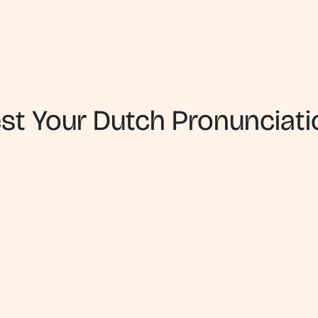
est Your Dutch Pronunciati