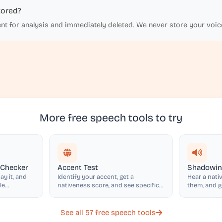
tored?
ent for analysis and immediately deleted. We never store your voic
More free speech tools to try
 Checker
Accent Test
Shadowing
ay it, and
Identify your accent, get a
Hear a nativ
le
nativeness score, and see specific
them, and 
accent features with tips
and intonat
See all 57 free speech tools