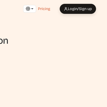
Pricing
Login/Sign up
on