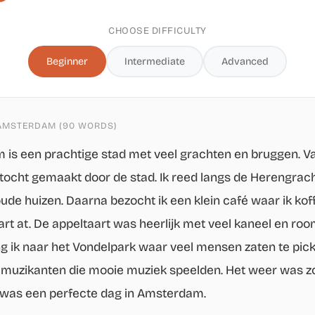
CHOOSE DIFFICULTY
Beginner
Intermediate
Advanced
 AMSTERDAM (90 WORDS)
is een prachtige stad met veel grachten en bruggen. 
tstocht gemaakt door de stad. Ik reed langs de Herengrac
ude huizen. Daarna bezocht ik een klein café waar ik kof
rt at. De appeltaart was heerlijk met veel kaneel en room
g ik naar het Vondelpark waar veel mensen zaten te pick
muzikanten die mooie muziek speelden. Het weer was z
was een perfecte dag in Amsterdam.