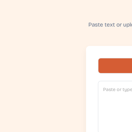
Paste text or up