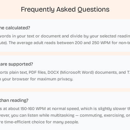
Frequently Asked Questions
me calculated?
words in your text or document and divide by your selected readin
te). The average adult reads between 200 and 250 WPM for non-te
 are supported?
rts plain text, PDF files, DOCX (Microsoft Word) documents, and TXT 
in your browser for maximum privacy.
r than reading?
s at about 150-160 WPM at normal speed, which is slightly slower 
ver, you can listen while multitasking — commuting, exercising, o
e time-efficient choice for many people.