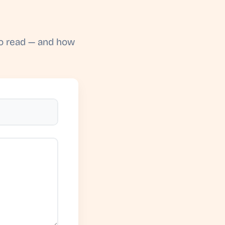
to read — and how