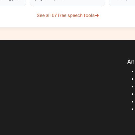
accuracy
See all 57 free speech tools
An