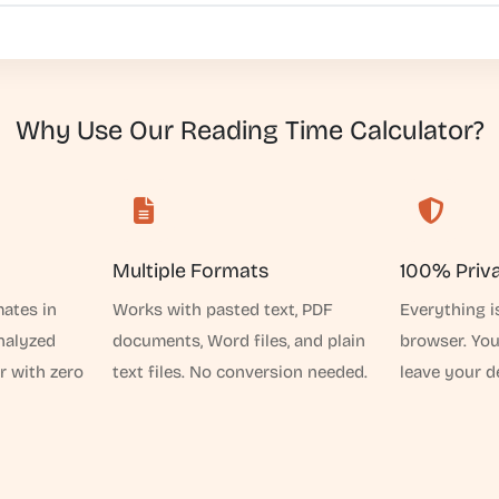
Why Use Our Reading Time Calculator?
Multiple Formats
100% Priv
mates in
Works with pasted text, PDF
Everything i
analyzed
documents, Word files, and plain
browser. Yo
r with zero
text files. No conversion needed.
leave your d