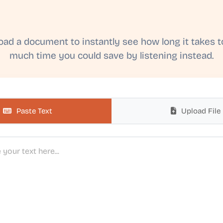
load a document to instantly see how long it takes 
much time you could save by listening instead.
Paste Text
Upload File