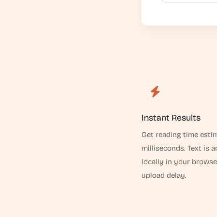
Instant Results
Get reading time esti
milliseconds. Text is 
locally in your browse
upload delay.