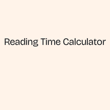
Reading Time Calculator