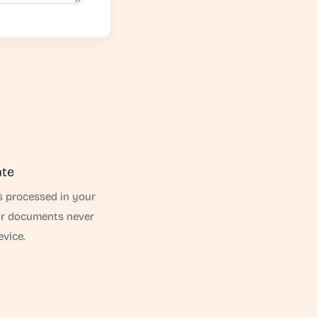
ate
s processed in your
ur documents never
evice.