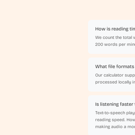
How is reading ti
We count the total 
200 words per minu
What file formats
Our calculator suppo
processed locally 
Is listening faste
Text-to-speech play
reading speed. Howe
making audio a mor