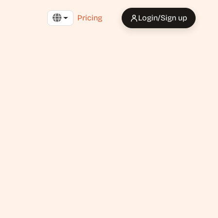
Pricing
Login/Sign up