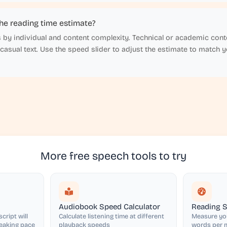
he reading time estimate?
 by individual and content complexity. Technical or academic conte
 casual text. Use the speed slider to adjust the estimate to match 
More free speech tools to try
Audiobook Speed Calculator
Reading S
cript will
Calculate listening time at different
Measure you
peaking pace
playback speeds
words per m