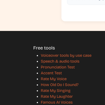
Free tools
Voiceover tools by use case
Speech & audio tools
Pronunciation Test
Accent Test
Rate My Voice
How Old Do I Sound?
Rate My Singing
Rate My Laughter
Famous AI Voices