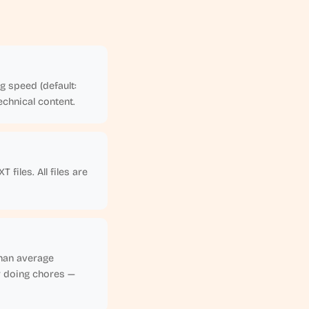
g speed (default:
chnical content.
files. All files are
than average
r doing chores —