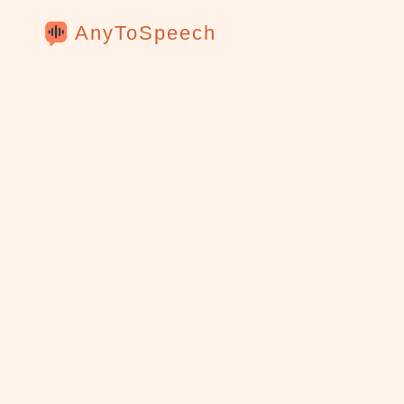
AnyToSpeech