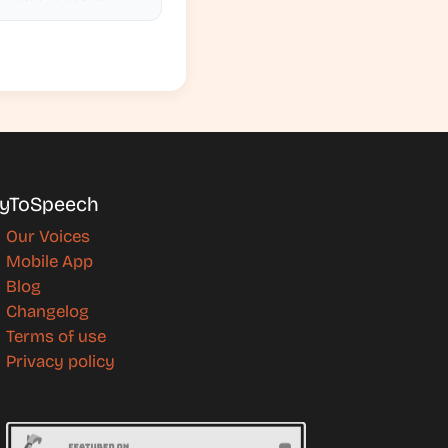
yToSpeech
Our Voices
Mobile App
Blog
Changelog
Terms of use
Privacy policy