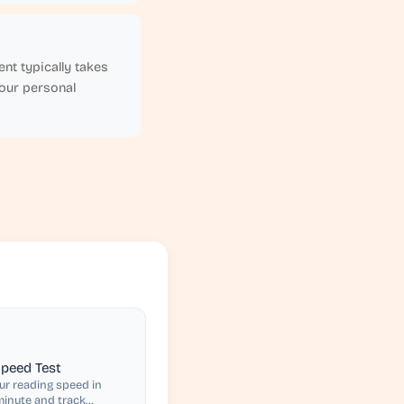
nt typically takes
your personal
peed Test
r reading speed in
inute and track