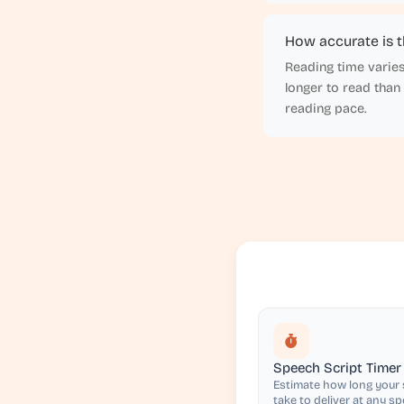
How accurate is t
Reading time varies
longer to read than
reading pace.
Speech Script Timer
Estimate how long your s
take to deliver at any s