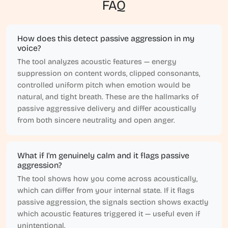
FAQ
How does this detect passive aggression in my
voice?
The tool analyzes acoustic features — energy
suppression on content words, clipped consonants,
controlled uniform pitch when emotion would be
natural, and tight breath. These are the hallmarks of
passive aggressive delivery and differ acoustically
from both sincere neutrality and open anger.
What if I'm genuinely calm and it flags passive
aggression?
The tool shows how you come across acoustically,
which can differ from your internal state. If it flags
passive aggression, the signals section shows exactly
which acoustic features triggered it — useful even if
unintentional.