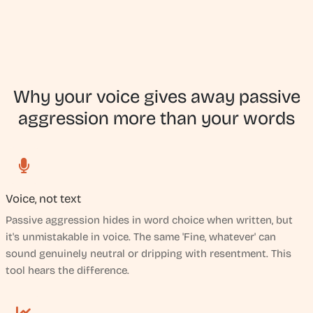
Why your voice gives away passive
aggression more than your words
Voice, not text
Passive aggression hides in word choice when written, but
it's unmistakable in voice. The same 'Fine, whatever' can
sound genuinely neutral or dripping with resentment. This
tool hears the difference.