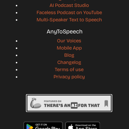
AI Podcast Studio
Faceless Podcast on YouTube
Multi-Speaker Text to Speech
AnyToSpeech
Our Voices
Mobile App
Blog
Changelog
Terms of use
Privacy policy