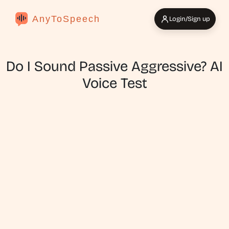
AnyToSpeech
Login/Sign up
Do I Sound Passive Aggressive? AI
Voice Test