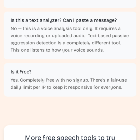
Is this a text analyzer? Can I paste a message?
No — this is a voice analysis tool only. It requires a
voice recording or uploaded audio. Text-based passive
aggression detection is a completely different tool.
This one listens to how your voice sounds.
Is it free?
Yes. Completely free with no signup. There's a fair-use
daily limit per IP to keep it responsive for everyone.
More free speech tools to try