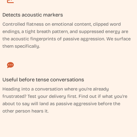
Detects acoustic markers
Controlled flatness on emotional content, clipped word
endings, a tight breath pattern, and suppressed energy are
the acoustic fingerprints of passive aggression. We surface
them specifically.
Useful before tense conversations
Heading into a conversation where you're already
frustrated? Test your delivery first. Find out if what you're
about to say will land as passive aggressive before the
other person hears it.