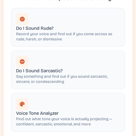
Do I Sound Rude?
Record your voice and find out if you come across as
rude, harsh, or dismissive
Do I Sound Sarcastic?
Say something and find out if you sound sarcastic,
sincere, or condescending
Voice Tone Analyzer
Find out what tone your voice is actually projecting —
confident, sarcastic, emotional, and more