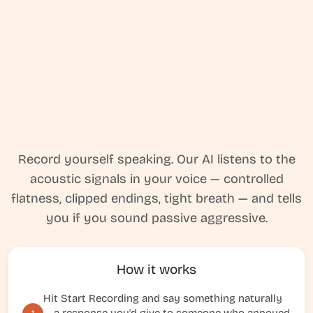
Record yourself speaking. Our AI listens to the
acoustic signals in your voice — controlled
flatness, clipped endings, tight breath — and tells
you if you sound passive aggressive.
How it works
Hit Start Recording and say something naturally