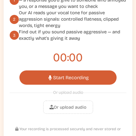
— a response you'd give to someone who annoyed
1
you, or a message you want to check
Our AI reads your vocal tone for passive
aggression signals: controlled flatness, clipped
2
words, tight energy
Find out if you sound passive aggressive — and
3
exactly what's giving it away
00:00
Start Recording
Or upload audio
Or upload audio
Your recording is processed securely and never stored or