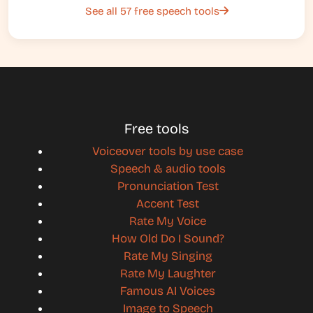
See all 57 free speech tools
Free tools
Voiceover tools by use case
Speech & audio tools
Pronunciation Test
Accent Test
Rate My Voice
How Old Do I Sound?
Rate My Singing
Rate My Laughter
Famous AI Voices
Image to Speech